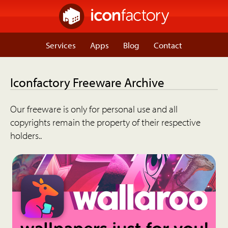
Services
Apps
Blog
Contact
Iconfactory Freeware Archive
Our freeware is only for personal use and all
copyrights remain the property of their respective
holders..