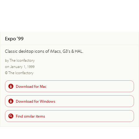
Expo ‘99
Classic desktop icons of iMacs, G3's & HAL.
by The Iconfactory
on January 1, 1999
© The Iconfactory
Download for Mac
Download for Windows
Find similar items