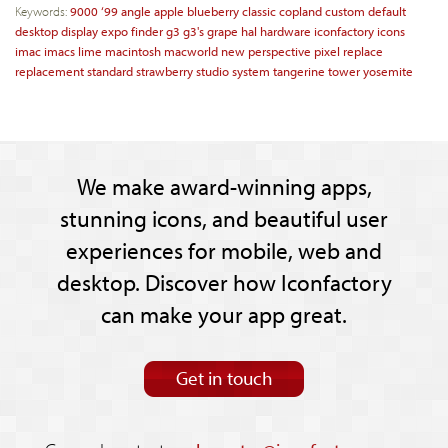
Keywords:
9000
‘99
angle
apple
blueberry
classic
copland
custom
default
desktop
display
expo
finder
g3
g3's
grape
hal
hardware
iconfactory
icons
imac
imacs
lime
macintosh
macworld
new
perspective
pixel
replace
replacement
standard
strawberry
studio
system
tangerine
tower
yosemite
We make award-winning apps,
stunning icons, and beautiful user
experiences for mobile, web and
desktop. Discover how Iconfactory
can make your app great.
Get in touch