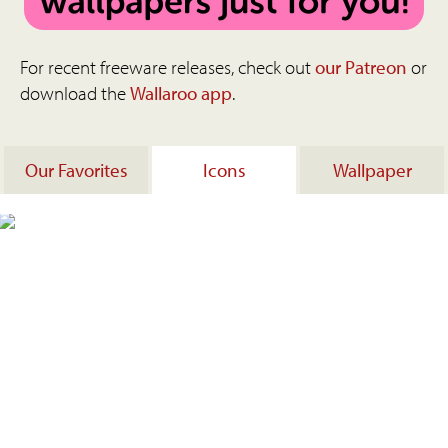
For recent freeware releases, check out
our Patreon
or
download the
Wallaroo app
.
Our Favorites
Icons
Wallpaper