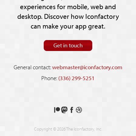
experiences for mobile, web and
desktop. Discover how Iconfactory
can make your app great.
Get in touch
General contact:
webmaster@iconfactory.com
Phone:
(336) 299-5251
Support
Follow
Like
See
us
us
us
our
on
on
on
shots
Copyright © 2026 The Iconfactory, Inc.
Patreon
Mastodon
Facebook
on