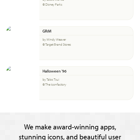
© Disney Parks
GRiM
by Mindy Weaver
© Target Brand Stores
Halloween '96
by Talos Tsui
© The Iconfactory
We make award-winning apps,
stunning icons, and beautiful user