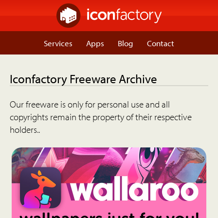
Services
Apps
Blog
Contact
Iconfactory Freeware Archive
Our freeware is only for personal use and all
copyrights remain the property of their respective
holders..