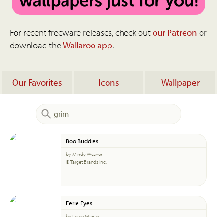
For recent freeware releases, check out
our Patreon
or
download the
Wallaroo app
.
Our Favorites
Icons
Wallpaper
Boo Buddies
by Mindy Weaver
© Target Brands Inc.
Eerie Eyes
by Louie Mantia