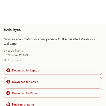
Eerie Eyes
Now you can match your wallpaper with the Haunted Mansion's
wallpaper!
by Louie Mantia
on October 27, 2009
© Disney Parks
Download for Laptop
Download for Tablet
Download for Phone
Find similar items