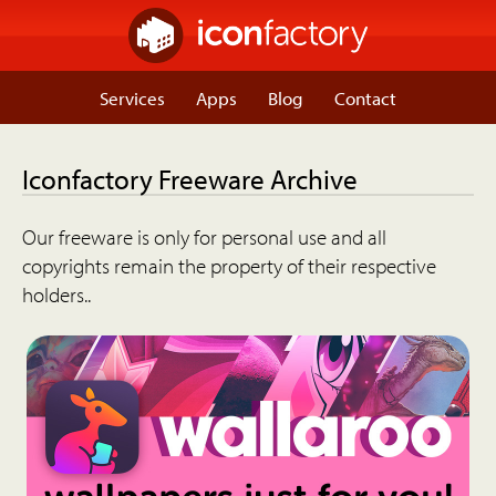
Services
Apps
Blog
Contact
Iconfactory Freeware Archive
Our freeware is only for personal use and all
copyrights remain the property of their respective
holders..