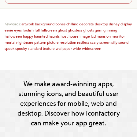
Keywords:
artwork
background
bones
chilling
decorate
desktop
disney
display
eerie
eyes
foolish
full
fullscreen
ghost
ghostess
ghosts
grim
grinning
halloween
happy
haunted
haunts
host
house
image
lcd
mansion
monitor
mortal
nightmare
pattern
picture
resolution
restless
scary
screen
silly
sound
spook
spooky
standard
texture
wallpaper
wide
widescreen
We make award-winning apps,
stunning icons, and beautiful user
experiences for mobile, web and
desktop. Discover how Iconfactory
can make your app great.