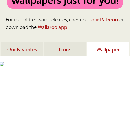
For recent freeware releases, check out
our Patreon
or
download the
Wallaroo app
.
Our Favorites
Icons
Wallpaper