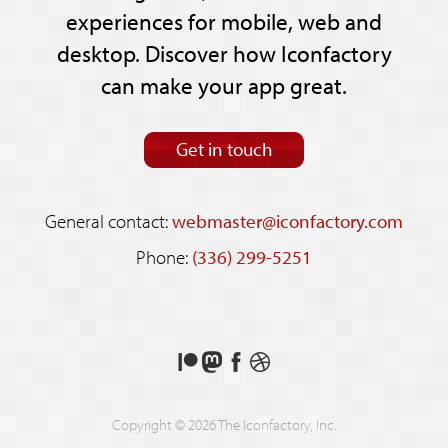
experiences for mobile, web and
desktop. Discover how Iconfactory
can make your app great.
Get in touch
General contact:
webmaster@iconfactory.com
Phone:
(336) 299-5251
Support
Follow
Like
See
us
us
us
our
on
on
on
shots
Copyright © 2026 The Iconfactory, Inc.
Patreon
Mastodon
Facebook
on