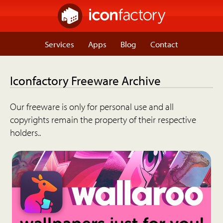
Services
Apps
Blog
Contact
Iconfactory Freeware Archive
Our freeware is only for personal use and all
copyrights remain the property of their respective
holders..