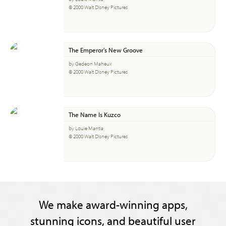
© 2000 Walt Disney Pictures
The Emperor's New Groove
by Gedeon Maheux
© 2000 Walt Disney Pictures
The Name Is Kuzco
by Louie Mantia
© 2000 Walt Disney Pictures
We make award-winning apps,
stunning icons, and beautiful user