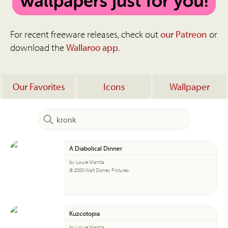
For recent freeware releases, check out
our Patreon
or
download the
Wallaroo app
.
Our Favorites
Icons
Wallpaper
A Diabolical Dinner
by Louie Mantia
© 2000 Walt Disney Pictures
Kuzcotopia
by Louie Mantia