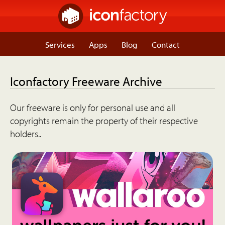
Services
Apps
Blog
Contact
Iconfactory Freeware Archive
Our freeware is only for personal use and all
copyrights remain the property of their respective
holders..