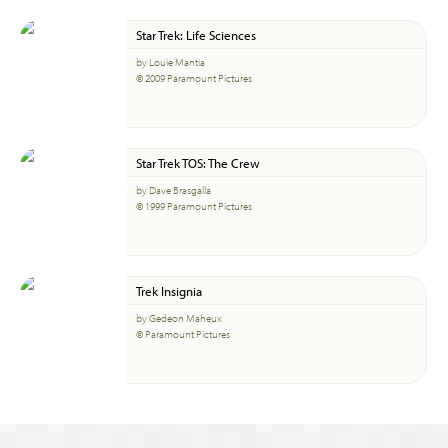
Star Trek: Life Sciences
by Louie Mantia
© 2009 Paramount Pictures
Star Trek TOS: The Crew
by Dave Brasgalla
© 1999 Paramount Pictures
Trek Insignia
by Gedeon Maheux
© Paramount Pictures