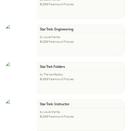
© 2009 Paramount Pictures
Star Trek: Engineering
by Louie Mantia
© 2009 Paramount Pictures
Star Trek Folders
by The Iconfactory
© 2009 Paramount Pictures
Star Trek: Instructor
by Louie Mantia
© 2009 Paramount Pictures