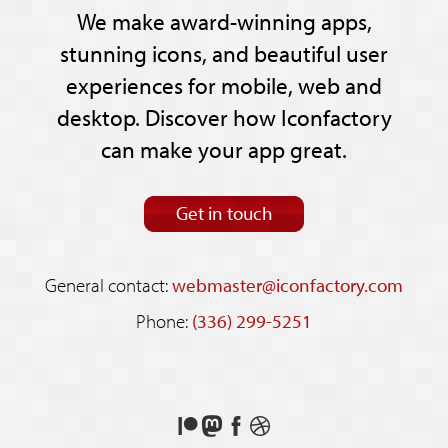
We make award-winning apps,
stunning icons, and beautiful user
experiences for mobile, web and
desktop. Discover how Iconfactory
can make your app great.
Get in touch
General contact:
webmaster@iconfactory.com
Phone:
(336) 299-5251
Support
Follow
Like
See