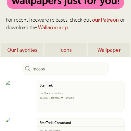
For recent freeware releases, check out
our Patreon
or
download the
Wallaroo app
.
Our Favorites
Icons
Wallpaper
Star Trek
by The Iconfactory
© 2009 Paramount Pictures
Star Trek: Command
by Louie Mantia