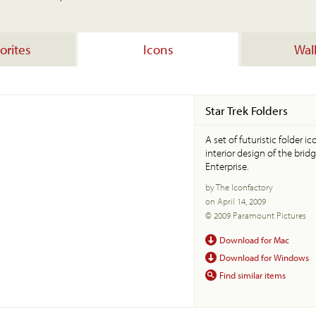
orites
Icons
Wal
Star Trek Folders
A set of futuristic folder 
interior design of the bridg
Enterprise.
by The Iconfactory
on April 14, 2009
© 2009 Paramount Pictures
Download for Mac
Download for Windows
Find similar items