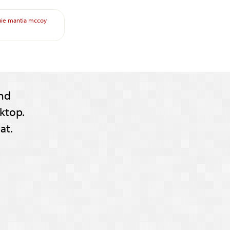
uie
mantia
mccoy
nd
ktop.
at.