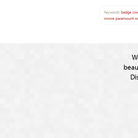
Keywords:
badge
ci
movie
paramount
r
W
beau
Di