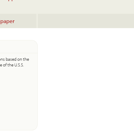
lpaper
icons based on the
e of the U.S.S.