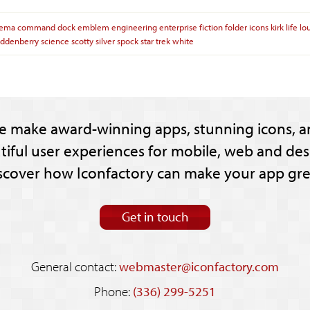
nema
command
dock
emblem
engineering
enterprise
fiction
folder
icons
kirk
life
lo
oddenberry
science
scotty
silver
spock
star
trek
white
e make award-winning apps, stunning icons, a
tiful user experiences for mobile, web and des
scover how Iconfactory can make your app gre
Get in touch
General contact:
webmaster@iconfactory.com
Phone:
(336) 299-5251