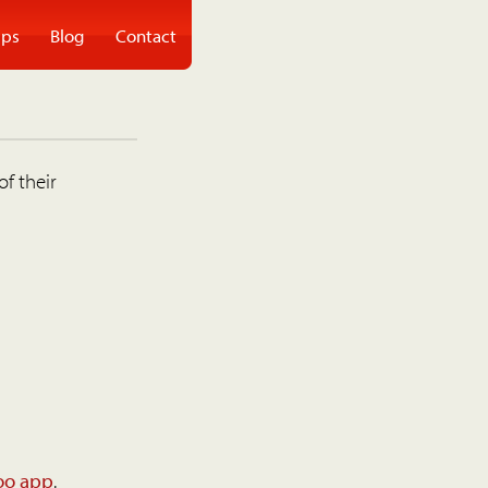
ps
Blog
Contact
of their
oo app
.