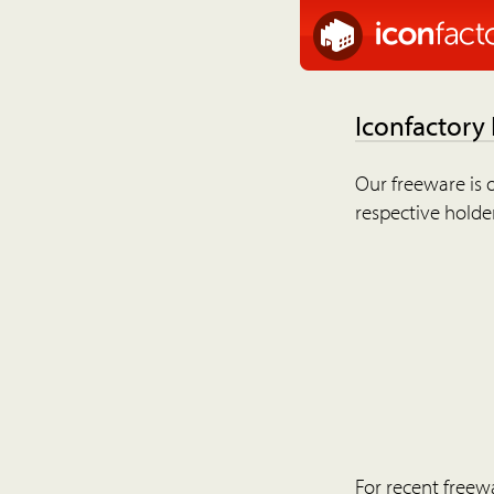
Iconfactory
Our freeware is o
respective holder
For recent freew