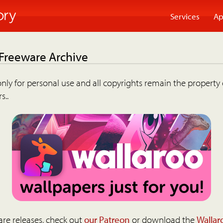
Services
Ap
 Freeware Archive
nly for personal use and all copyrights remain the property 
s..
are releases, check out
our Patreon
or download the
Wallar