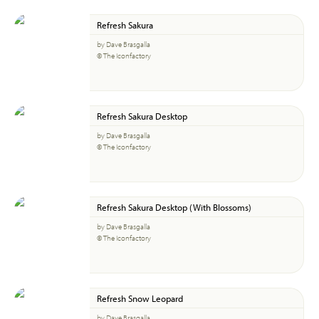
Refresh Sakura
by Dave Brasgalla
© The Iconfactory
Refresh Sakura Desktop
by Dave Brasgalla
© The Iconfactory
Refresh Sakura Desktop (With Blossoms)
by Dave Brasgalla
© The Iconfactory
Refresh Snow Leopard
by Dave Brasgalla