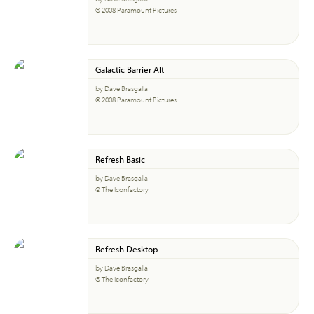
© 2008 Paramount Pictures
Galactic Barrier Alt
by Dave Brasgalla
© 2008 Paramount Pictures
Refresh Basic
by Dave Brasgalla
© The Iconfactory
Refresh Desktop
by Dave Brasgalla
© The Iconfactory