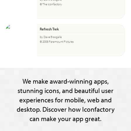
© The Iconfactory
Refresh Trek
by Dave Brasgalla
© 2008 Paramount Pictures
We make award-winning apps,
stunning icons, and beautiful user
experiences for mobile, web and
desktop. Discover how Iconfactory
can make your app great.