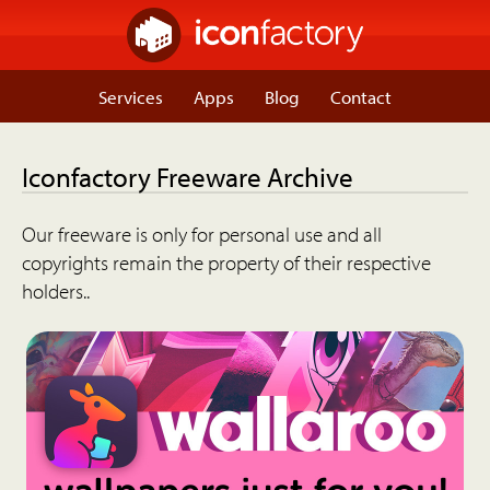
Services
Apps
Blog
Contact
Iconfactory Freeware Archive
Our freeware is only for personal use and all
copyrights remain the property of their respective
holders..