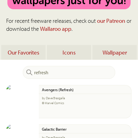
For recent freeware releases, check out
our Patreon
or
download the
Wallaroo app
.
Our Favorites
Icons
Wallpaper
Avengers (Refresh)
by Dave Brasgalla
© Marvel Comics
Galactic Barrier
by Dave Brasgalla