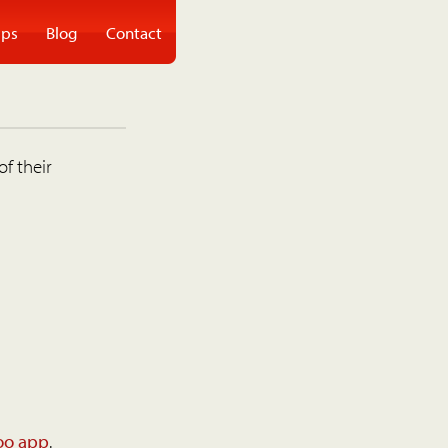
ps
Blog
Contact
of their
oo app
.