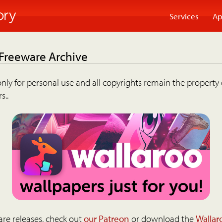
Services
Ap
 Freeware Archive
nly for personal use and all copyrights remain the property 
s..
are releases, check out
our Patreon
or download the
Wallar