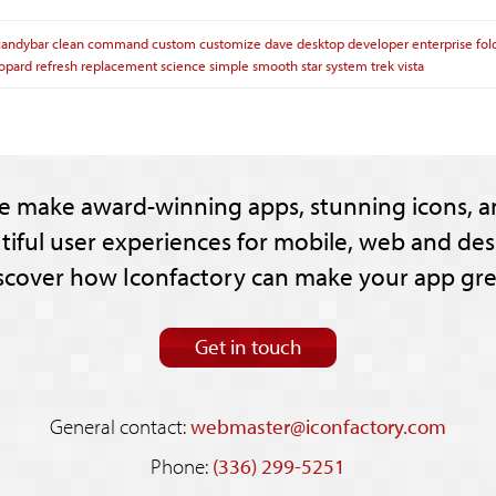
candybar
clean
command
custom
customize
dave
desktop
developer
enterprise
fol
opard
refresh
replacement
science
simple
smooth
star
system
trek
vista
e make award-winning apps, stunning icons, a
tiful user experiences for mobile, web and des
scover how Iconfactory can make your app gre
Get in touch
General contact:
webmaster@iconfactory.com
Phone:
(336) 299-5251