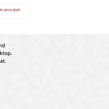
der
glossy
glyph
nd
ktop.
at.