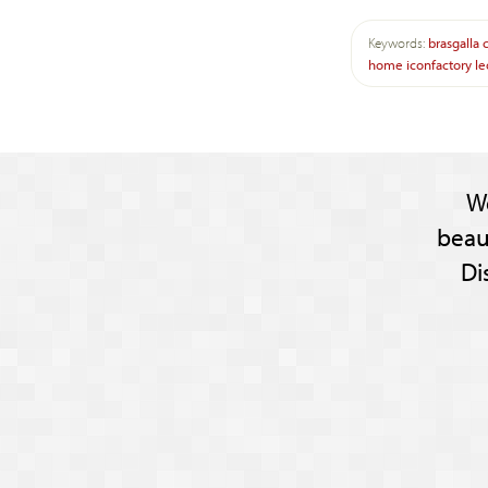
Keywords:
brasgalla
home
iconfactory
le
W
beau
Di