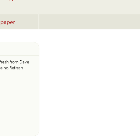
lpaper
efresh from Dave
re no Refresh