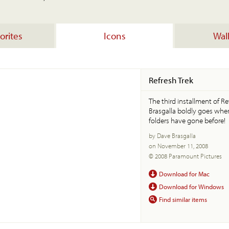
orites
Icons
Wal
Refresh Trek
The third installment of R
Brasgalla boldly goes whe
folders have gone before!
by Dave Brasgalla
on November 11, 2008
© 2008 Paramount Pictures
Download for Mac
Download for Windows
Find similar items