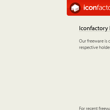
Iconfactory
Our freeware is o
respective holder
For recent freew