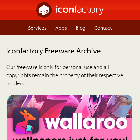
Services
Apps
Blog
Contact
Iconfactory Freeware Archive
Our freeware is only for personal use and all
copyrights remain the property of their respective
holders..