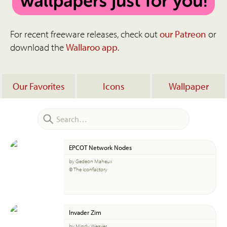
For recent freeware releases, check out
our Patreon
or
download the
Wallaroo app
.
Our Favorites
Icons
Wallpaper
EPCOT Network Nodes
by Gedeon Maheux
© The Iconfactory
Invader Zim
by Mindy Weaver