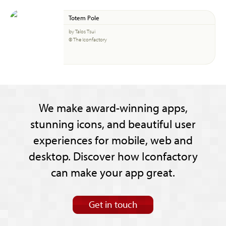
Totem Pole
by Talos Tsui
© The Iconfactory
We make award-winning apps,
stunning icons, and beautiful user
experiences for mobile, web and
desktop. Discover how Iconfactory
can make your app great.
Get in touch