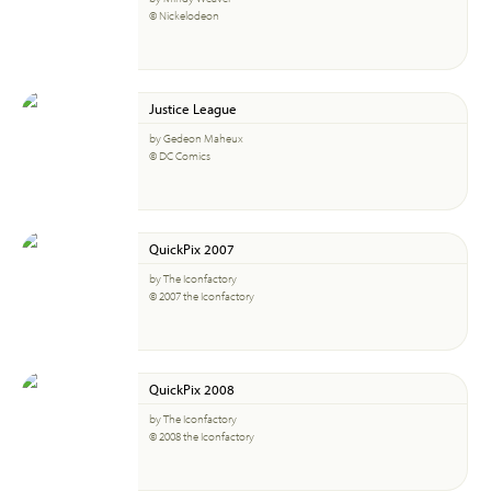
© Nickelodeon
Justice League
by Gedeon Maheux
© DC Comics
QuickPix 2007
by The Iconfactory
© 2007 the Iconfactory
QuickPix 2008
by The Iconfactory
© 2008 the Iconfactory