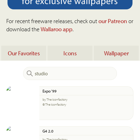
For recent freeware releases, check out
our Patreon
or
download the
Wallaroo app
.
Our Favorites
Icons
Wallpaper
Expo ‘99
by The Iconfactory
© The Iconfactory
G4 2.0
by The Iconfactory