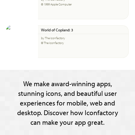
© 1999 Apple Computer
World of Copland: 3
by The Iconfactory
© The Iconfactory
We make award-winning apps,
stunning icons, and beautiful user
experiences for mobile, web and
desktop. Discover how Iconfactory
can make your app great.