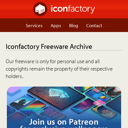
Services
Apps
Blog
Contact
Iconfactory Freeware Archive
Our freeware is only for personal use and all
copyrights remain the property of their respective
holders..