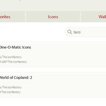
orites
Icons
Wal
Dine-O-Matic Icons
by The Iconfactory
© 2007 The Iconfactory
World of Copland: 2
by The Iconfactory
© The Iconfactory