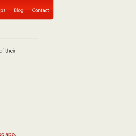
ps
Blog
Contact
of their
oo app
.