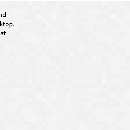
nd
ktop.
at.