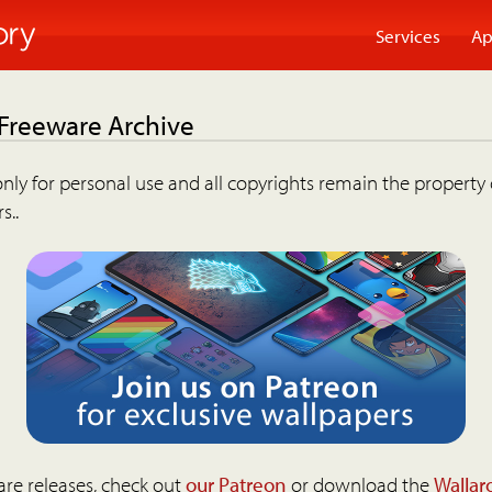
Services
Ap
 Freeware Archive
nly for personal use and all copyrights remain the property 
s..
are releases, check out
our Patreon
or download the
Wallar