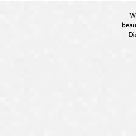
W
beau
Di