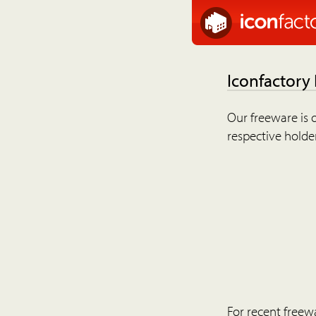
Iconfactory
Our freeware is o
respective holder
For recent freew