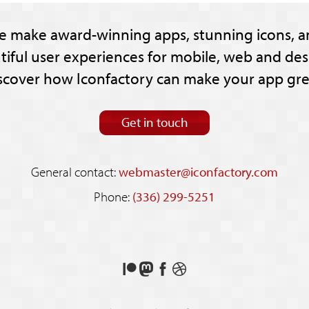
e make award-winning apps, stunning icons, a
tiful user experiences for mobile, web and des
scover how Iconfactory can make your app gre
Get in touch
General contact:
webmaster@iconfactory.com
Phone:
(336) 299-5251
Support
Follow
Like
See
us
us
us
our
on
on
on
shots