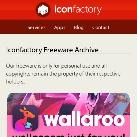
Services
Apps
Blog
Contact
Iconfactory Freeware Archive
Our freeware is only for personal use and all
copyrights remain the property of their respective
holders..