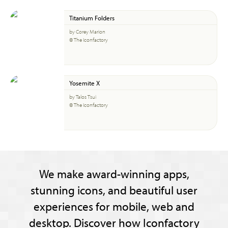
Titanium Folders
by Corey Marion
© The Iconfactory
Yosemite X
by Talos Tsui
© The Iconfactory
We make award-winning apps,
stunning icons, and beautiful user
experiences for mobile, web and
desktop. Discover how Iconfactory