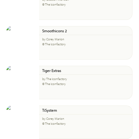
© The Iconfactory
Smoothicons 2
by Corey Marion
© The Iconfactory
Tiger Extras
by The Iconfactory
© The Iconfactory
TiSystem
by Corey Marion
© The Iconfactory