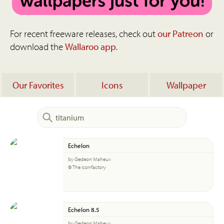
For recent freeware releases, check out
our Patreon
or
download the
Wallaroo app
.
Our Favorites
Icons
Wallpaper
Echelon
by Gedeon Maheux
© The Iconfactory
Echelon 8.5
by Gedeon Maheux