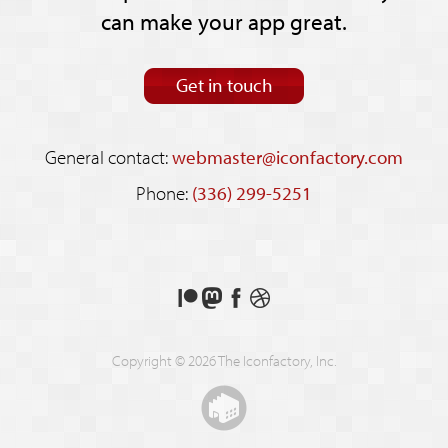
can make your app great.
Get in touch
General contact:
webmaster@iconfactory.com
Phone:
(336) 299-5251
Support
Follow
Like
See
us
us
us
our
on
on
on
shots
Copyright © 2026 The Iconfactory, Inc.
Patreon
Mastodon
Facebook
on
Dribbble