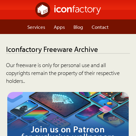
Services
Apps
Blog
Contact
Iconfactory Freeware Archive
Our freeware is only for personal use and all
copyrights remain the property of their respective
holders..