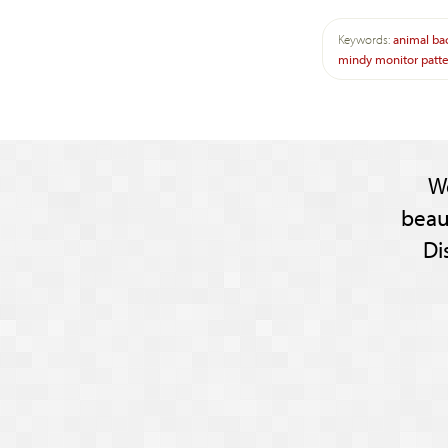
Keywords:
animal
ba
mindy
monitor
patt
W
beau
Di