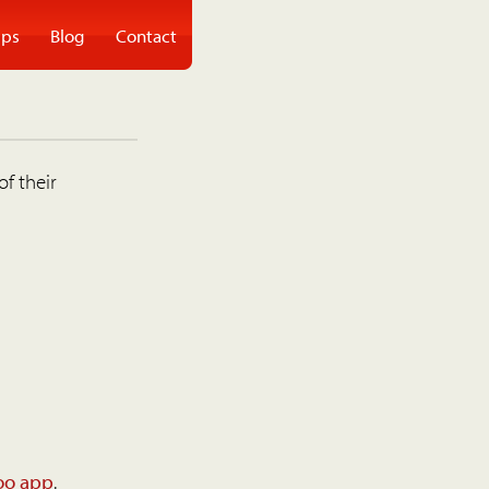
ps
Blog
Contact
of their
oo app
.