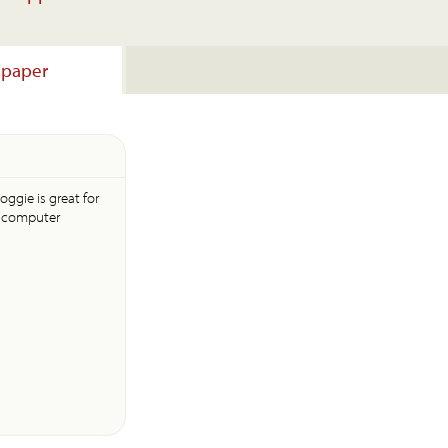
lpaper
oggie is great for
s computer