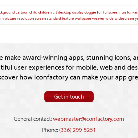
ckground
cartoon
child
children
crt
desktop
display
doggie
full
fullscreen
fun
funka
ern
picture
resolution
screen
standard
texture
wallpaper
weaver
wide
widescreen
y
e make award-winning apps, stunning icons, a
tiful user experiences for mobile, web and des
scover how Iconfactory can make your app gre
Get in touch
General contact:
webmaster@iconfactory.com
Phone:
(336) 299-5251