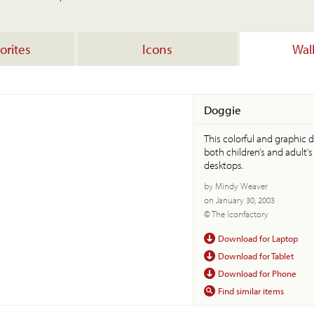
orites
Icons
Wal
Doggie
This colorful and graphic d
both children’s and adult’
desktops.
by Mindy Weaver
on January 30, 2003
© The Iconfactory
Download for Laptop
Download for Tablet
Download for Phone
Find similar items