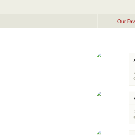
Our Fav