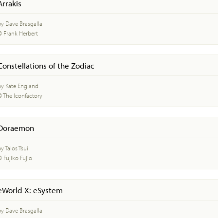
Arrakis
by Dave Brasgalla
© Frank Herbert
Constellations of the Zodiac
by Kate England
© The Iconfactory
Doraemon
y Talos Tsui
© Fujiko Fujio
eWorld X: eSystem
by Dave Brasgalla