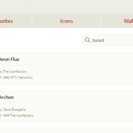
orites
Icons
Wal
Aeon Flux
by The Iconfactory
© 1996 MTV Networks
Archon
by Dave Brasgalla
© 1999 The Iconfactory