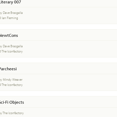
Literary 007
by Dave Brasgalla
© Ian Fleming
NewtCons
by Dave Brasgalla
© The Iconfactory
Parcheesi
by Mindy Weaver
© The Iconfactory
Sci-Fi Objects
by The Iconfactory