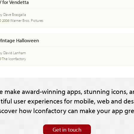
V for Vendetta
by Dave Brasgalla
© 2006 Warner Bros. Pictures
Vintage Halloween
by David Lanham
© The Iconfactory
e make award-winning apps, stunning icons, a
tiful user experiences for mobile, web and des
scover how Iconfactory can make your app gre
Get in touch