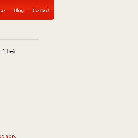
ps
Blog
Contact
of their
oo app
.