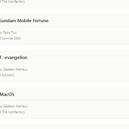
© The Iconfactory
Gundam Mobile Fortune
y Talos Tsui
© Sunrise 2003
if : evangelion
by Gedeon Maheux
© GAINAX
iMacOS
by Gedeon Maheux
© The Iconfactory