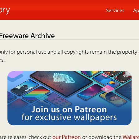
Services
Ap
 Freeware Archive
nly for personal use and all copyrights remain the property 
s..
are releases, check out
our Patreon
or download the
Wallar