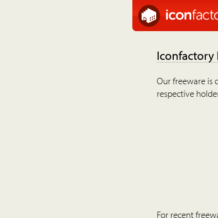
Iconfactory
Our freeware is o
respective holder
For recent freew