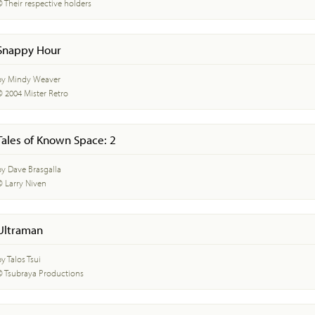
© Their respective holders
Snappy Hour
by Mindy Weaver
© 2004 Mister Retro
Tales of Known Space: 2
by Dave Brasgalla
© Larry Niven
Ultraman
y Talos Tsui
© Tsubraya Productions