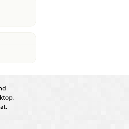
nd
ktop.
at.