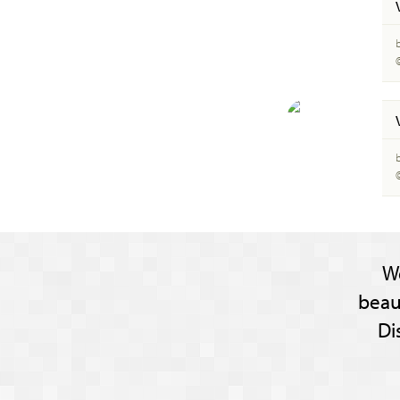
W
beau
Di