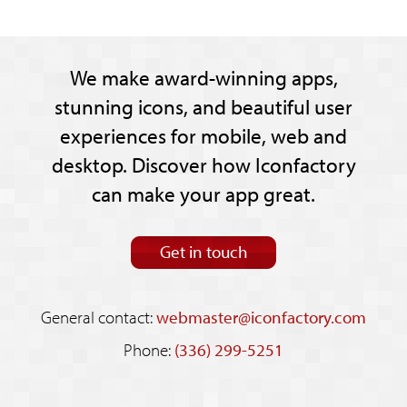
We make award-winning apps,
stunning icons, and beautiful user
experiences for mobile, web and
desktop. Discover how Iconfactory
can make your app great.
Get in touch
General contact:
webmaster@iconfactory.com
Phone:
(336) 299-5251