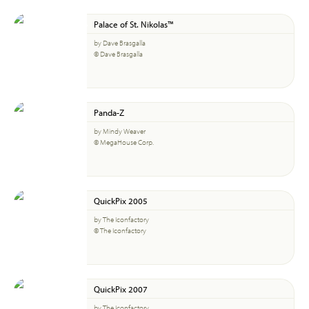
Palace of St. Nikolas™
by Dave Brasgalla
© Dave Brasgalla
Panda-Z
by Mindy Weaver
© MegaHouse Corp.
QuickPix 2005
by The Iconfactory
© The Iconfactory
QuickPix 2007
by The Iconfactory