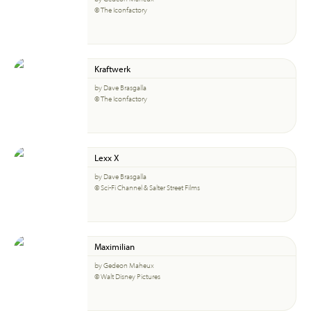
© The Iconfactory
Kraftwerk
by Dave Brasgalla
© The Iconfactory
Lexx X
by Dave Brasgalla
© Sci-Fi Channel & Salter Street Films
Maximilian
by Gedeon Maheux
© Walt Disney Pictures