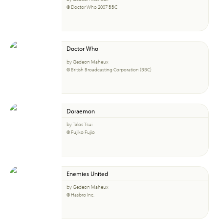
© Doctor Who 2007 BBC
Doctor Who
by Gedeon Maheux
© British Broadcasting Corporation (BBC)
Doraemon
by Talos Tsui
© Fujiko Fujio
Enemies United
by Gedeon Maheux
© Hasbro Inc.