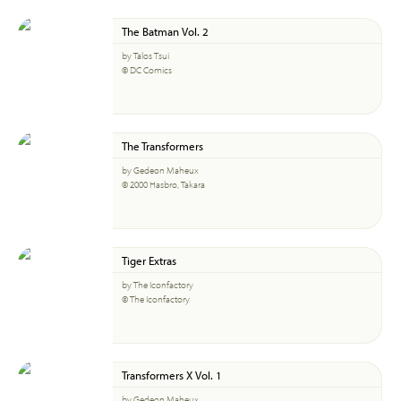
The Batman Vol. 2
by Talos Tsui
© DC Comics
The Transformers
by Gedeon Maheux
© 2000 Hasbro, Takara
Tiger Extras
by The Iconfactory
© The Iconfactory
Transformers X Vol. 1
by Gedeon Maheux