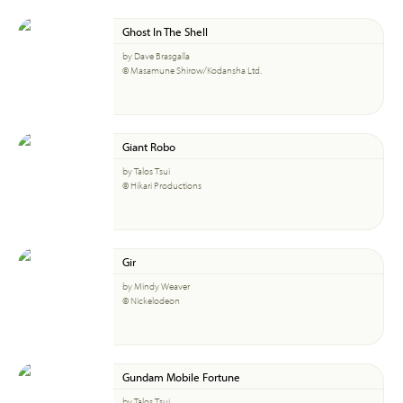
Ghost In The Shell
by Dave Brasgalla
© Masamune Shirow/Kodansha Ltd.
Giant Robo
by Talos Tsui
© Hikari Productions
Gir
by Mindy Weaver
© Nickelodeon
Gundam Mobile Fortune
by Talos Tsui