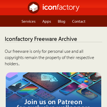
Services
Apps
Blog
Contact
Iconfactory Freeware Archive
Our freeware is only for personal use and all
copyrights remain the property of their respective
holders..