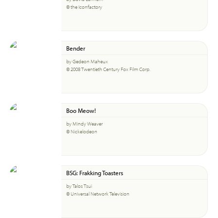
© the Iconfactory
Bender
by Gedeon Maheux
© 2008 Twentieth Century Fox Film Corp.
Boo Meow!
by Mindy Weaver
© Nickelodeon
BSG: Frakking Toasters
by Talos Tsui
© Universal Network Television