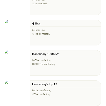
© Sunrise 2003
G-Unit
by Talos Tsui
© The Iconfactory
Iconfactory 100th Set
by The Iconfactory
© 2000 The Iconfactory
Iconfactory's Top 12
by The Iconfactory
© The Iconfactory