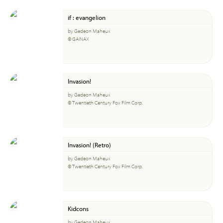
if : evangelion
by Gedeon Maheux
© GAINAX
Invasion!
by Gedeon Maheux
© Twentieth Century Fox Film Corp.
Invasion! (Retro)
by Gedeon Maheux
© Twentieth Century Fox Film Corp.
Kidcons
by Gedeon Maheux