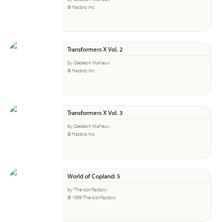
© Hasbro Inc.
Transformers X Vol. 2
by Gedeon Maheux
© Hasbro Inc.
Transformers X Vol. 3
by Gedeon Maheux
© Hasbro Inc.
World of Copland: 5
by The Iconfactory
© 1999 The Iconfactory