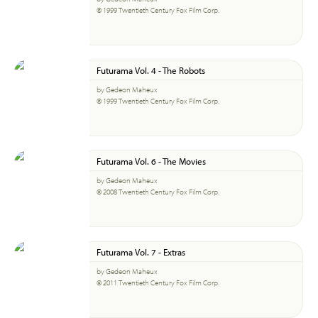
© 1999 Twentieth Century Fox Film Corp.
Futurama Vol. 4 - The Robots
by Gedeon Maheux
© 1999 Twentieth Century Fox Film Corp.
Futurama Vol. 6 - The Movies
by Gedeon Maheux
© 2008 Twentieth Century Fox Film Corp.
Futurama Vol. 7 - Extras
by Gedeon Maheux
© 2011 Twentieth Century Fox Film Corp.