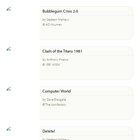
Bubblegum Crisis 2.0
by Gedeon Maheux
© AIC-Youmex
Clash of the Titans 1981
by Anthony Piraino
© 1981 MGM
Computer World
by Dave Brasgalla
© The Iconfactory
Delete!
by Gedeon Maheux