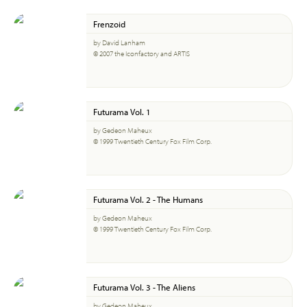
Frenzoid
by David Lanham
© 2007 the Iconfactory and ARTIS
Futurama Vol. 1
by Gedeon Maheux
© 1999 Twentieth Century Fox Film Corp.
Futurama Vol. 2 - The Humans
by Gedeon Maheux
© 1999 Twentieth Century Fox Film Corp.
Futurama Vol. 3 - The Aliens
by Gedeon Maheux