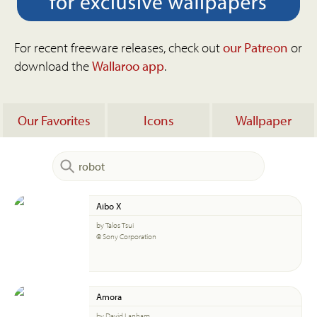
For recent freeware releases, check out
our Patreon
or
download the
Wallaroo app
.
Our Favorites
Icons
Wallpaper
Aibo X
by Talos Tsui
© Sony Corporation
Amora
by David Lanham