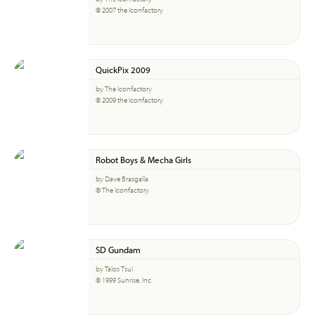
© 2007 the Iconfactory
QuickPix 2009
by The Iconfactory
© 2009 the Iconfactory
Robot Boys & Mecha Girls
by Dave Brasgalla
© The Iconfactory
SD Gundam
by Talos Tsui
© 1999 Sunrise, Inc.