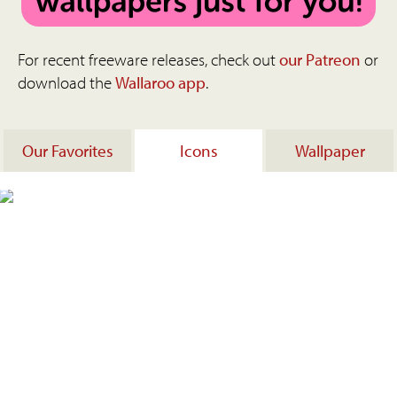
For recent freeware releases, check out
our Patreon
or
download the
Wallaroo app
.
Our Favorites
Icons
Wallpaper