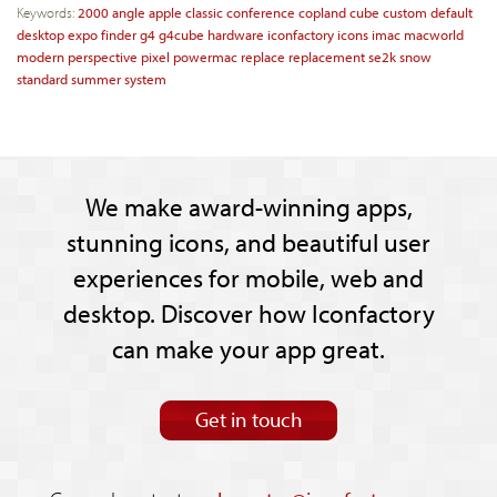
Keywords:
2000
angle
apple
classic
conference
copland
cube
custom
default
desktop
expo
finder
g4
g4cube
hardware
iconfactory
icons
imac
macworld
modern
perspective
pixel
powermac
replace
replacement
se2k
snow
standard
summer
system
We make award-winning apps,
stunning icons, and beautiful user
experiences for mobile, web and
desktop. Discover how Iconfactory
can make your app great.
Get in touch