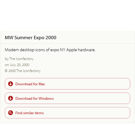
MW Summer Expo 2000
Modern desktop icons of expo NY Apple hardware.
by The Iconfactory
on July 20, 2000
© 2000 The Iconfactory
Download for Mac
Download for Windows
Find similar items