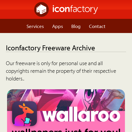
Services
Apps
Blog
Contact
Iconfactory Freeware Archive
Our freeware is only for personal use and all
copyrights remain the property of their respective
holders..