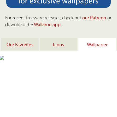
For recent freeware releases, check out
our Patreon
or
download the
Wallaroo app
.
Our Favorites
Icons
Wallpaper