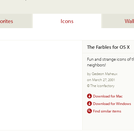
orites
Icons
Wal
The Farbles for OS X
Fun and strange icons of 
neighbors!
by Gedeon Maheux
on March 27, 2001
© The Iconfactory
Download for Mac
Download for Windows
Find similar items