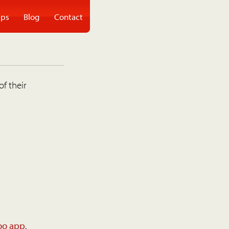
ps
Blog
Contact
of their
oo app
.