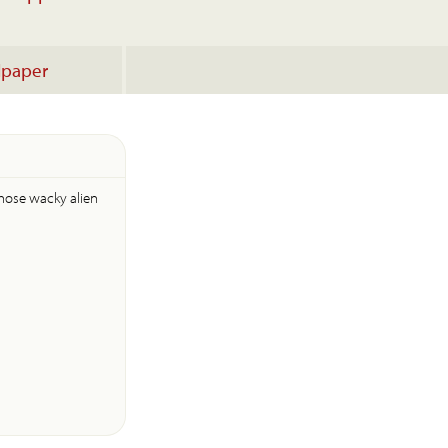
lpaper
those wacky alien