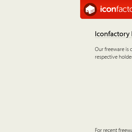
Iconfactory
Our freeware is o
respective holder
For recent freew