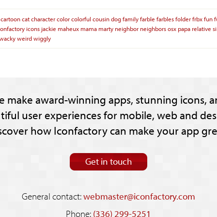
cartoon
cat
character
color
colorful
cousin
dog
family
farble
farbles
folder
frbx
fun
confactory
icons
jackie
maheux
mama
marty
neighbor
neighbors
osx
papa
relative
s
wacky
weird
wiggly
e make award-winning apps, stunning icons, a
tiful user experiences for mobile, web and des
scover how Iconfactory can make your app gre
Get in touch
General contact:
webmaster@iconfactory.com
Phone:
(336) 299-5251