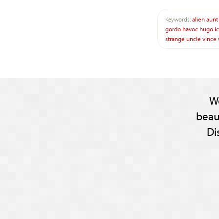
Keywords:
alien
aunt
gordo
havoc
hugo
i
strange
uncle
vince
W
beau
Di