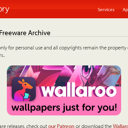
Services
Ap
 Freeware Archive
nly for personal use and all copyrights remain the property 
s..
are releases, check out
our Patreon
or download the
Wallar