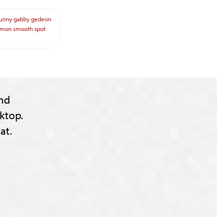
funny
gabby
gedeon
imon
smooth
spot
nd
ktop.
at.