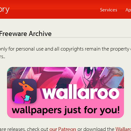
Services
Ap
 Freeware Archive
nly for personal use and all copyrights remain the property 
s..
are releases, check out
our Patreon
or download the
Wallar