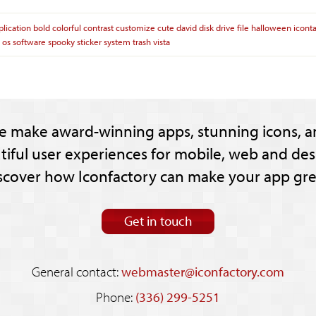
plication
bold
colorful
contrast
customize
cute
david
disk
drive
file
halloween
icont
os
software
spooky
sticker
system
trash
vista
e make award-winning apps, stunning icons, a
tiful user experiences for mobile, web and des
scover how Iconfactory can make your app gre
Get in touch
General contact:
webmaster@iconfactory.com
Phone:
(336) 299-5251