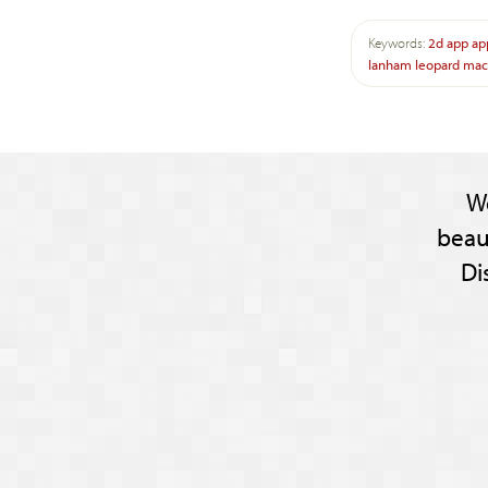
Keywords:
2d
app
ap
lanham
leopard
mac
W
beau
Di