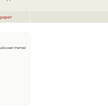
lpaper
 halloween themed