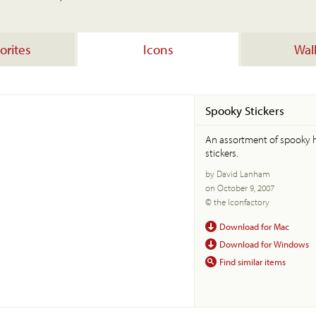
orites
Icons
Wal
Spooky Stickers
An assortment of spooky
stickers.
by David Lanham
on October 9, 2007
© the Iconfactory
Download for Mac
Download for Windows
Find similar items