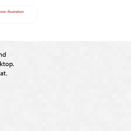
ainer
illustration
nd
ktop.
at.