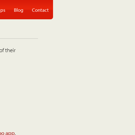
ps
Blog
Contact
of their
oo app
.