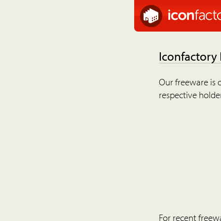
Iconfactory
Our freeware is o
respective holder
For recent freew