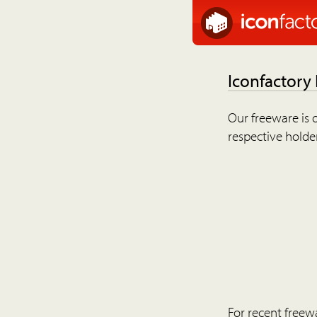
Iconfactory
Our freeware is o
respective holder
For recent freew