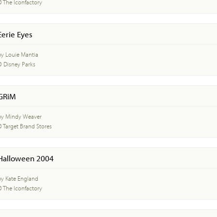
© The Iconfactory
Eerie Eyes
by Louie Mantia
© Disney Parks
GRiM
by Mindy Weaver
© Target Brand Stores
Halloween 2004
by Kate England
© The Iconfactory