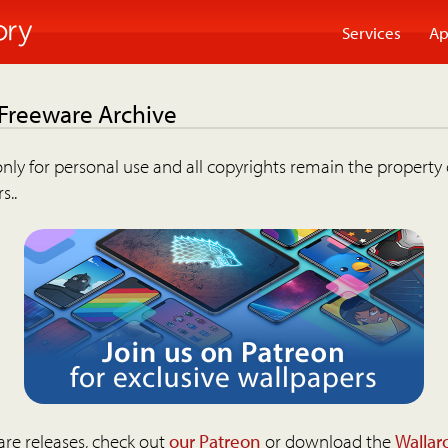
Services
Ap
 Freeware Archive
nly for personal use and all copyrights remain the property 
s..
are releases, check out
our Patreon
or download the
Wallar