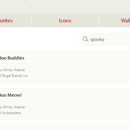
orites
Icons
Wal
Boo Buddies
by Mindy Weaver
© Target Brands Inc.
Boo Meow!
by Mindy Weaver
© Nickelodeon