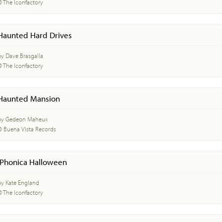
© The Iconfactory
Haunted Hard Drives
by Dave Brasgalla
© The Iconfactory
Haunted Mansion
by Gedeon Maheux
© Buena Vista Records
iPhonica Halloween
by Kate England
© The Iconfactory