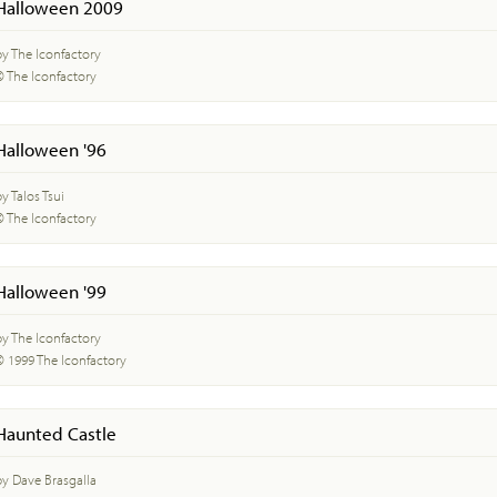
Halloween 2009
by The Iconfactory
© The Iconfactory
Halloween '96
y Talos Tsui
© The Iconfactory
Halloween '99
by The Iconfactory
© 1999 The Iconfactory
Haunted Castle
by Dave Brasgalla