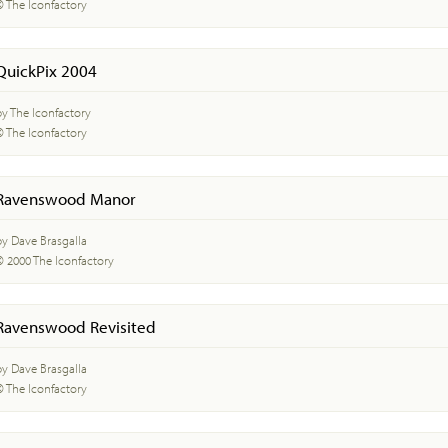
© The Iconfactory
QuickPix 2004
by The Iconfactory
© The Iconfactory
Ravenswood Manor
by Dave Brasgalla
© 2000 The Iconfactory
Ravenswood Revisited
by Dave Brasgalla
© The Iconfactory