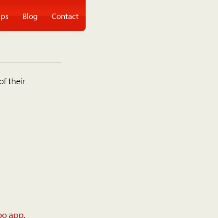
ps
Blog
Contact
of their
oo app
.