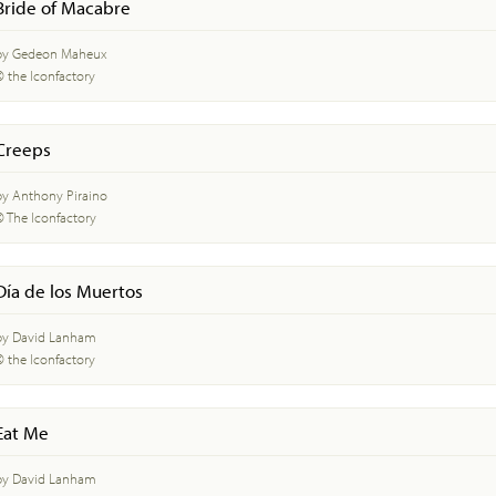
Bride of Macabre
by Gedeon Maheux
© the Iconfactory
Creeps
by Anthony Piraino
© The Iconfactory
Día de los Muertos
by David Lanham
© the Iconfactory
Eat Me
by David Lanham