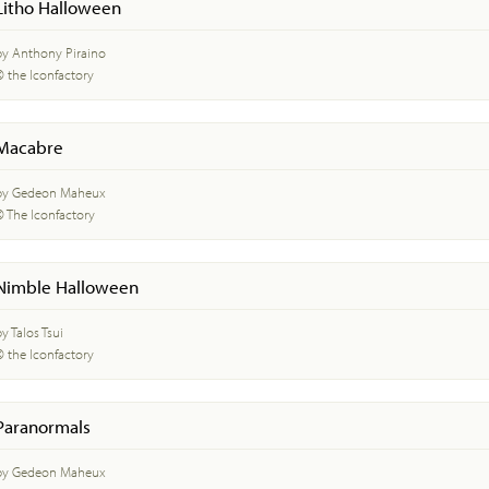
Litho Halloween
by Anthony Piraino
© the Iconfactory
Macabre
by Gedeon Maheux
© The Iconfactory
Nimble Halloween
y Talos Tsui
© the Iconfactory
Paranormals
by Gedeon Maheux