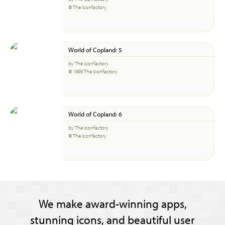
© The Iconfactory
World of Copland: 5
by The Iconfactory
© 1999 The Iconfactory
World of Copland: 6
by The Iconfactory
© The Iconfactory
We make award-winning apps,
stunning icons, and beautiful user