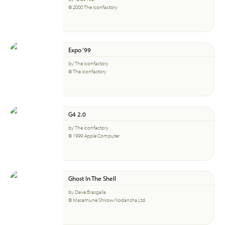
© 2000 The Iconfactory
Expo ‘99
by The Iconfactory
© The Iconfactory
G4 2.0
by The Iconfactory
© 1999 Apple Computer
Ghost In The Shell
by Dave Brasgalla
© Masamune Shirow/Kodansha Ltd.