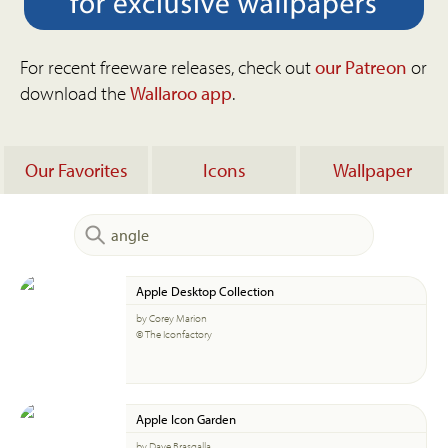
For recent freeware releases, check out
our Patreon
or
download the
Wallaroo app
.
Our Favorites
Icons
Wallpaper
Apple Desktop Collection
by Corey Marion
© The Iconfactory
Apple Icon Garden
by Dave Brasgalla