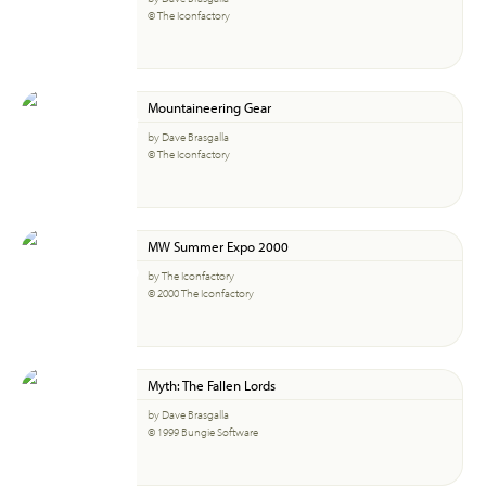
© The Iconfactory
Mountaineering Gear
by Dave Brasgalla
© The Iconfactory
MW Summer Expo 2000
by The Iconfactory
© 2000 The Iconfactory
Myth: The Fallen Lords
by Dave Brasgalla
© 1999 Bungie Software