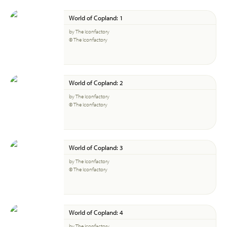
World of Copland: 1
by The Iconfactory
© The Iconfactory
World of Copland: 2
by The Iconfactory
© The Iconfactory
World of Copland: 3
by The Iconfactory
© The Iconfactory
World of Copland: 4
by The Iconfactory