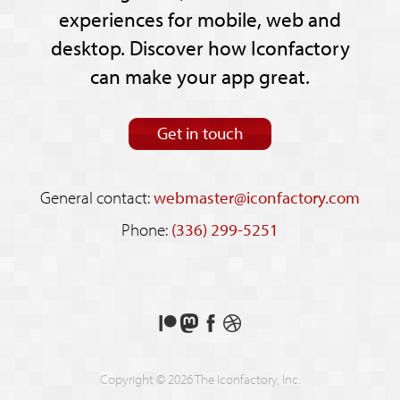
experiences for mobile, web and
desktop. Discover how Iconfactory
can make your app great.
Get in touch
General contact:
webmaster@iconfactory.com
Phone:
(336) 299-5251
Support
Follow
Like
See
us
us
us
our
on
on
on
shots
Copyright © 2026 The Iconfactory, Inc.
Patreon
Mastodon
Facebook
on