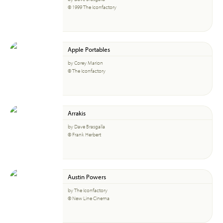
© 1999 The Iconfactory
Apple Portables
by Corey Marion
© The Iconfactory
Arrakis
by Dave Brasgalla
© Frank Herbert
Austin Powers
by The Iconfactory
© New Line Cinema