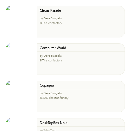
Circus Parade
by Dave Brasgalla
© The Iconfactory
Computer World
by Dave Brasgalla
© The Iconfactory
Copaqua
by Dave Brasgalla
© 2000 The Iconfactory
DeskTopBox No.5
by Talos Tsui