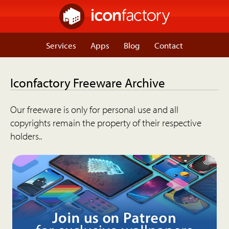
Services
Apps
Blog
Contact
Iconfactory Freeware Archive
Our freeware is only for personal use and all
copyrights remain the property of their respective
holders..