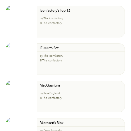
Iconfactory's Top 12
by The Iconfactory
© The Iconfactory
IF 200th Set
by The Iconfactory
© The Iconfactory
MacQuarium
by Kate England
© The Iconfactory
Microserfs Blox
by Dave Brasgalla