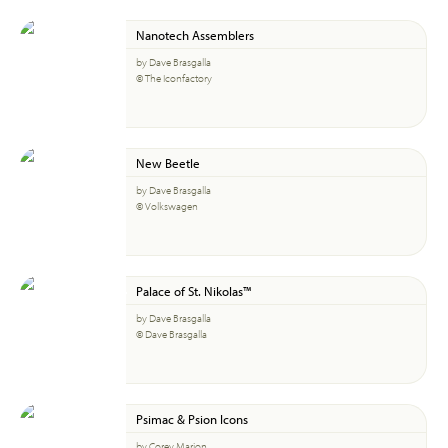
Nanotech Assemblers
by Dave Brasgalla
© The Iconfactory
New Beetle
by Dave Brasgalla
© Volkswagen
Palace of St. Nikolas™
by Dave Brasgalla
© Dave Brasgalla
Psimac & Psion Icons
by Corey Marion