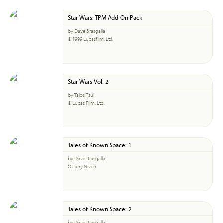
Star Wars: TPM Add-On Pack
by Dave Brasgalla
© 1999 Lucasfilm, Ltd.
Star Wars Vol. 2
by Talos Tsui
© Lucas Film, Ltd.
Tales of Known Space: 1
by Dave Brasgalla
© Larry Niven
Tales of Known Space: 2
by Dave Brasgalla