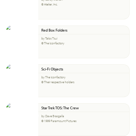
© Atelier, Inc.
Red Box Folders
by Talos Tsui
© The Iconfactory
Sci-Fi Objects
by The Iconfactory
© Their respective holders
Star Trek TOS: The Crew
by Dave Brasgalla
© 1999 Paramount Pictures