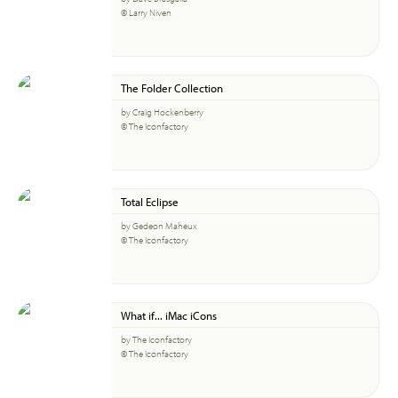
© Larry Niven
The Folder Collection
by Craig Hockenberry
© The Iconfactory
Total Eclipse
by Gedeon Maheux
© The Iconfactory
What if... iMac iCons
by The Iconfactory
© The Iconfactory