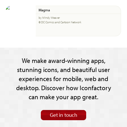
Magma
by Mindy Weaver
© DC Comics and Cartoon Network
We make award-winning apps,
stunning icons, and beautiful user
experiences for mobile, web and
desktop. Discover how Iconfactory
can make your app great.
Get in touch