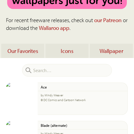
For recent freeware releases, check out
our Patreon
or
download the
Wallaroo app
.
Our Favorites
Icons
Wallpaper
Ace
by Mindy Weaver
© DC Comics and Cartoon Network
Blade (alternate)
by Mindy Weaver