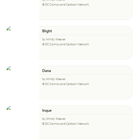
© DC Comics and Cartoon Network
Blight
by Mindy Weaver
© DC Comics and Cartoon Network
Dana
by Mindy Weaver
© DC Comics and Cartoon Network
Inque
by Mindy Weaver
© DC Comics and Cartoon Network