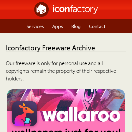
Services
Apps
Blog
Contact
Iconfactory Freeware Archive
Our freeware is only for personal use and all
copyrights remain the property of their respective
holders..